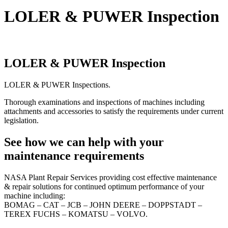
LOLER & PUWER Inspection
LOLER & PUWER Inspection
LOLER & PUWER Inspections.
Thorough examinations and inspections of machines including
attachments and accessories to satisfy the requirements under current
legislation.
See how we can help with your
maintenance requirements
NASA Plant Repair Services providing cost effective maintenance
& repair solutions for continued optimum performance of your
machine including:
BOMAG – CAT – JCB – JOHN DEERE – DOPPSTADT –
TEREX FUCHS – KOMATSU – VOLVO.