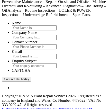
Preventative Maintenance – Repairs On-site and Off-site – Machine
Overhaul and Re-building – Advanced Diagnostics – Line Boring –
Oil Analysis – Routine Inspections – LOLER & PUWER
Inspections – Undercarriage Refurbishment – Spare Parts.
Name
Company Name
Contact Number
E-mail
Enquiry Subject
CAPTCHA
Copyright © NASA Plant Repair Services 2026 | Registered as a
company in England and Wales, Co Number 4479522 | VAT No
333 9292 47 | All rights reserved