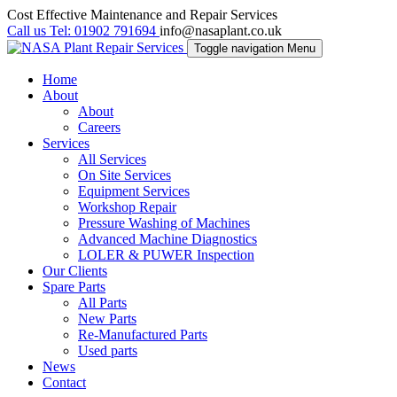
Cost Effective Maintenance and Repair Services
Call us
Tel:
01902 791694
info@nasaplant.co.uk
Toggle navigation
Menu
Home
About
About
Careers
Services
All Services
On Site Services
Equipment Services
Workshop Repair
Pressure Washing of Machines
Advanced Machine Diagnostics
LOLER & PUWER Inspection
Our Clients
Spare Parts
All Parts
New Parts
Re-Manufactured Parts
Used parts
News
Contact